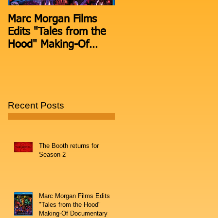
Marc Morgan Films
THE BOOTH moves t
Edits "Tales from the
Facebook Live after 2
Hood" Making-Of
episodes on
Documentary
Periscope.
Recent Posts
The Booth returns for
Season 2
Marc Morgan Films Edits
"Tales from the Hood"
Making-Of Documentary