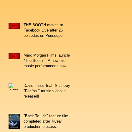
THE BOOTH moves to
Facebook Live after 26
episodes on Periscope.
Marc Morgan Films launches
"The Booth" - A new live
music performance show on
Periscope.
David Lopez feat. Sha-kray's
"For You" music video is
released!
"Back To Life" feature film
completed after 7-year
production process.