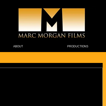
ABOUT
PRODUCTIONS
cebook Live after 26 episodes on