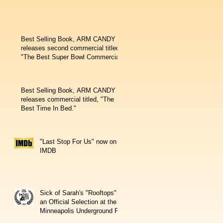
Best Selling Book, ARM CANDY
releases second commercial titled,
"The Best Super Bowl Commercial
Best Selling Book, ARM CANDY
releases commercial titled, "The
Best Time In Bed."
"Last Stop For Us" now on
IMDB
Sick of Sarah's "Rooftops" is
an Official Selection at the
Minneapolis Underground Fil