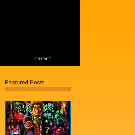
CONTACT
Featured Posts