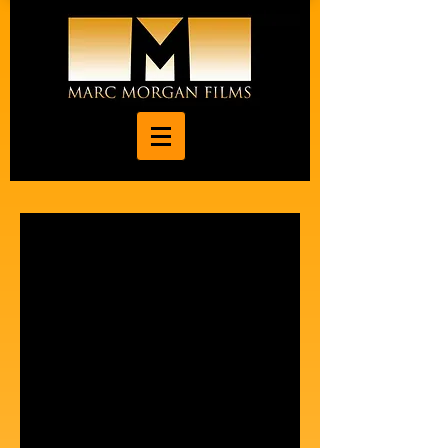
"Back To Life" feature
film completed after 7-
year production process.