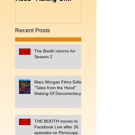
Documentary
Periscope.
Recent Posts
The Booth returns for
Season 2
Marc Morgan Films Edits
"Tales from the Hood"
Making-Of Documentary
THE BOOTH moves to
Facebook Live after 26
episodes on Periscope.