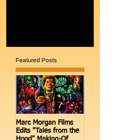
Comments
Write a comment...
Featured Posts
Marc Morgan Films
THE BOOTH move
Edits "Tales from the
Facebook Live aft
Hood" Making-Of
episodes on