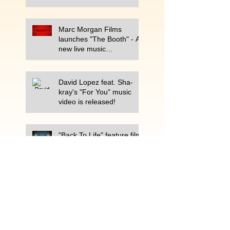
Marc Morgan Films
launches "The Booth" - A
new live music
performance show on
Periscope.
David Lopez feat. Sha-
kray's "For You" music
video is released!
"Back To Life" feature film
completed after 7-year
production process.
Best Selling Book, ARM CANDY
releases second commercial
titled, "The Best Super Bowl